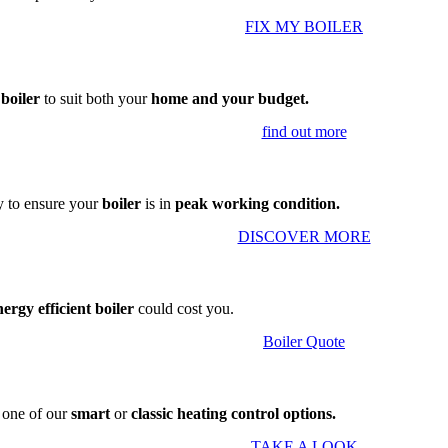
FIX MY BOILER
 boiler
to suit both your
home and your budget.
find out more
 to ensure your
boiler
is in
peak working condition.
DISCOVER MORE
nergy efficient boiler
could cost you.
Boiler Quote
g one of our
smart
or
classic heating control options.
TAKE A LOOK