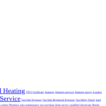
l Heating
CP12 Certificate
drainage
drainage services
drainage survey London
 Service
Gas Safe Engineer
Gas Safe Registered Engineer
Gas Safety Check
hard
London Plumbers
pipe maintenance
pre-purchase drain survey
qualified electrician
Rental