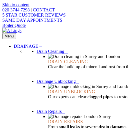
Skip to content
020 3744 7298
|
CONTACT
5 STAR CUSTOMER REVIEWS
SAME DAY APPOINTMENTS
Boiler Quote
Menu
DRAINAGE
–
Drain Cleaning
–
DRAIN CLEANING
Clear the build up of mineral and rust from 
Drainage Unblocking
–
DRAIN UNBLOCKING
Our experts can clear
clogged pipes
to resto
Drain Repairs
–
DRAIN REPAIRS
From
small leaks
to
severe drain damage,