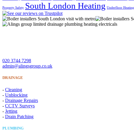
South London Heating
Property Safety
Underfloor Heatin
A Lings Group Limited offer quality heating, plumbing, drainage 
CONTACT US
020 3744 7298
admin@alingsgroup.co.uk
DRAINAGE
-
Cleaning
-
Unblocking
-
Drainage Repairs
-
CCTV Surveys
-
Jetting
-
Drain Patching
PLUMBING