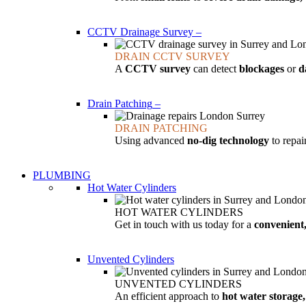
CCTV Drainage Survey
–
DRAIN CCTV SURVEY
A
CCTV survey
can detect
blockages
or
d
Drain Patching
–
DRAIN PATCHING
Using advanced
no-dig technology
to repa
PLUMBING
Hot Water Cylinders
HOT WATER CYLINDERS
Get in touch with us today for a
convenient,
Unvented Cylinders
UNVENTED CYLINDERS
An efficient approach to
hot water storage