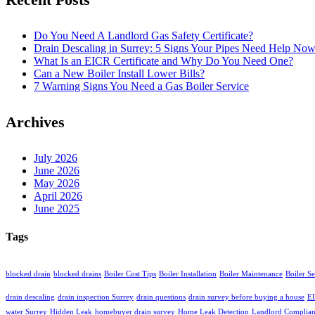
Do You Need A Landlord Gas Safety Certificate?
Drain Descaling in Surrey: 5 Signs Your Pipes Need Help No
What Is an EICR Certificate and Why Do You Need One?
Can a New Boiler Install Lower Bills?
7 Warning Signs You Need a Gas Boiler Service
Archives
July 2026
June 2026
May 2026
April 2026
June 2025
Tags
blocked drain
blocked drains
Boiler Cost Tips
Boiler Installation
Boiler Maintenance
Boiler S
drain descaling
drain inspection Surrey
drain questions
drain survey before buying a house
EI
water Surrey
Hidden Leak
homebuyer drain survey
Home Leak Detection
Landlord Complia