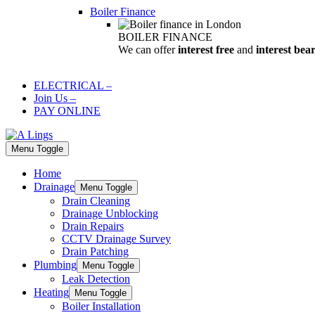
Boiler Finance
BOILER FINANCE
We can offer
interest free
and
interest bea
ELECTRICAL
–
Join Us
–
PAY ONLINE
Menu Toggle
Home
Drainage
Menu Toggle
Drain Cleaning
Drainage Unblocking
Drain Repairs
CCTV Drainage Survey
Drain Patching
Plumbing
Menu Toggle
Leak Detection
Heating
Menu Toggle
Boiler Installation