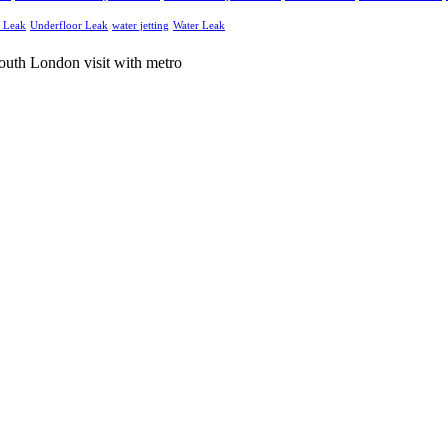
g Leak
Underfloor Leak
water jetting
Water Leak
and electrical services throughout South London and Surrey.