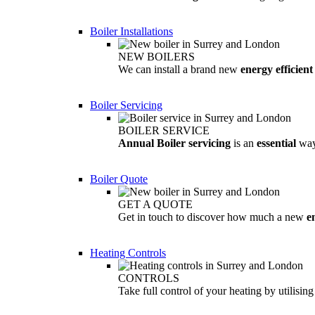
Boiler Installations
NEW BOILERS
We can install a brand new
energy efficient
Boiler Servicing
BOILER SERVICE
Annual Boiler servicing
is an
essential
way
Boiler Quote
GET A QUOTE
Get in touch to discover how much a new
e
Heating Controls
CONTROLS
Take full control of your heating by utilisin