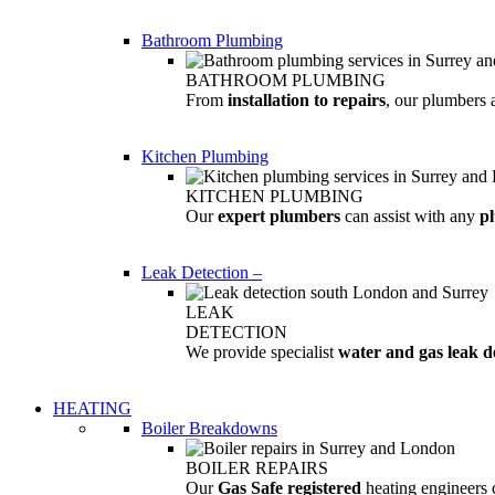
Bathroom Plumbing
BATHROOM PLUMBING
From
installation to repairs
, our plumbers 
Kitchen Plumbing
KITCHEN PLUMBING
Our
expert plumbers
can assist with any
p
Leak Detection
–
LEAK
DETECTION
We provide specialist
water and gas leak d
HEATING
Boiler Breakdowns
BOILER REPAIRS
Our
Gas Safe registered
heating engineers