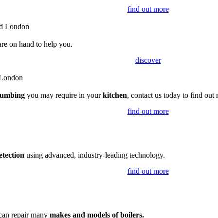
find out more
are on hand to help you.
discover
lumbing
you may require in your
kitchen
, contact us today to find out
find out more
etection
using advanced, industry-leading technology.
find out more
 can repair many
makes and models of boilers.