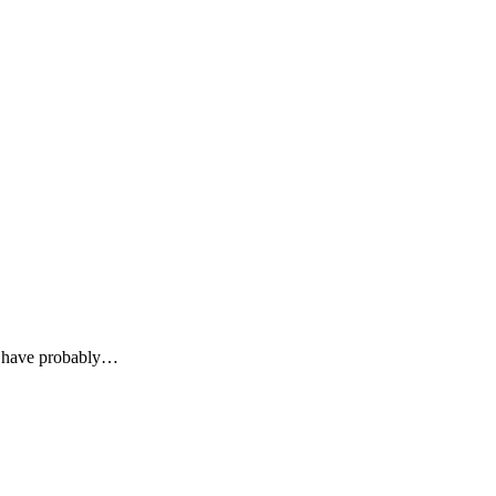
u have probably…