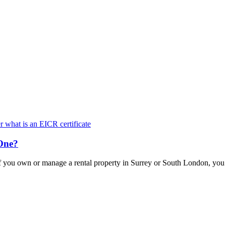
Keep updated with the latest news and information
One?
f you own or manage a rental property in Surrey or South London, yo