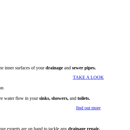
the inner surfaces of your
drainage
and
sewer pipes.
TAKE A LOOK
re water flow in your
sinks, showers,
and
toilets.
find out more
our experts are on hand to tackle any
drainage repair.