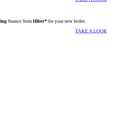
ring
finance from
Hiber*
for your new boiler.
TAKE A LOOK