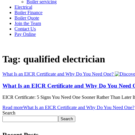
Boiler servicing
Electrical
Boiler Finance
Boiler Quote
Join the Team
Contact Us
Pay Online
Tag: qualified electrician
What Is an EICR Certificate and Why Do You Need One?
What Is an EICR Certificate and Why Do You Need 
EICR Certificate: 5 Signs You Need One Sooner Rather Than Later I
Read more
What Is an EICR Certificate and Why Do You Need One?
Search
Search
Recent Posts