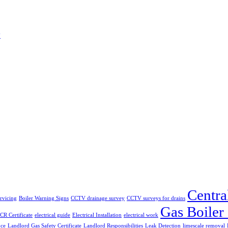
w
Centra
ervicing
Boiler Warning Signs
CCTV drainage survey
CCTV surveys for drains
Gas Boiler
CR Certificate
electrical guide
Electrical Installation
electrical work
nce
Landlord Gas Safety Certificate
Landlord Responsibilities
Leak Detection
limescale removal