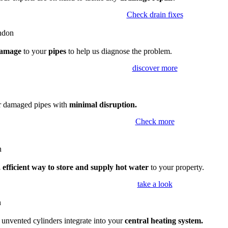
Check drain fixes
amage
to your
pipes
to help us diagnose the problem.
discover more
ir damaged pipes with
minimal disruption.
Check more
 efficient way to store and supply hot water
to your property.
take a look
,
unvented cylinders integrate into your
central heating system.