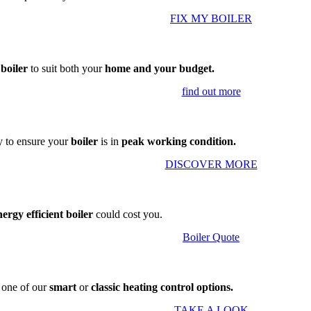
FIX MY BOILER
 boiler
to suit both your
home and your budget.
find out more
 to ensure your
boiler
is in
peak working condition.
DISCOVER MORE
nergy efficient boiler
could cost you.
Boiler Quote
g one of our
smart
or
classic heating control options.
TAKE A LOOK