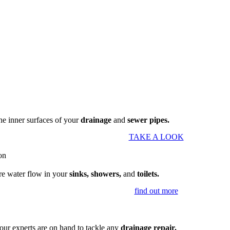
the inner surfaces of your
drainage
and
sewer pipes.
TAKE A LOOK
re water flow in your
sinks, showers,
and
toilets.
find out more
our experts are on hand to tackle any
drainage repair.