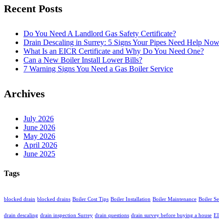
Recent Posts
Do You Need A Landlord Gas Safety Certificate?
Drain Descaling in Surrey: 5 Signs Your Pipes Need Help No
What Is an EICR Certificate and Why Do You Need One?
Can a New Boiler Install Lower Bills?
7 Warning Signs You Need a Gas Boiler Service
Archives
July 2026
June 2026
May 2026
April 2026
June 2025
Tags
blocked drain
blocked drains
Boiler Cost Tips
Boiler Installation
Boiler Maintenance
Boiler S
drain descaling
drain inspection Surrey
drain questions
drain survey before buying a house
EI