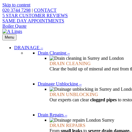
Skip to content
020 3744 7298
|
CONTACT
5 STAR CUSTOMER REVIEWS
SAME DAY APPOINTMENTS
Boiler Quote
Menu
DRAINAGE
–
Drain Cleaning
–
DRAIN CLEANING
Clear the build up of mineral and rust from 
Drainage Unblocking
–
DRAIN UNBLOCKING
Our experts can clear
clogged pipes
to resto
Drain Repairs
–
DRAIN REPAIRS
From
small leaks
to
severe drain damage,