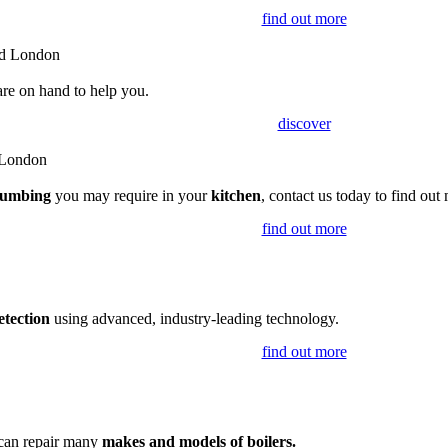
find out more
are on hand to help you.
discover
lumbing
you may require in your
kitchen
, contact us today to find out
find out more
etection
using advanced, industry-leading technology.
find out more
 can repair many
makes and models of boilers.