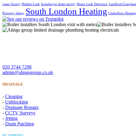
water Surrey
Hidden Leak
homebuyer drain survey
Home Leak Detection
Landlord Complia
South London Heating
Property Safety
Underfloor Heatin
A Lings Group Limited offer quality heating, plumbing, drainage 
CONTACT US
020 3744 7298
admin@alingsgroup.co.uk
DRAINAGE
-
Cleaning
-
Unblocking
-
Drainage Repairs
-
CCTV Surveys
-
Jetting
-
Drain Patching
PLUMBING