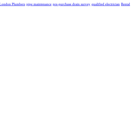
London Plumbers
pipe maintenance
pre-purchase drain survey
qualified electrician
Rental