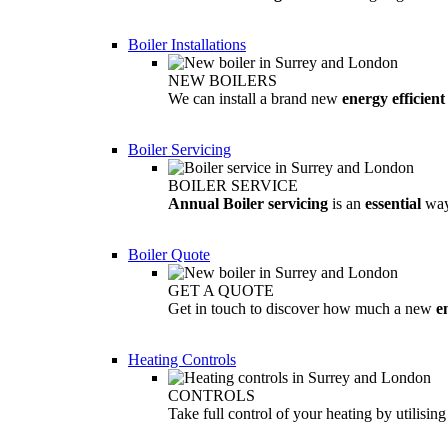
Boiler Installations
NEW BOILERS
We can install a brand new
energy efficient
Boiler Servicing
BOILER SERVICE
Annual Boiler servicing
is an
essential
way
Boiler Quote
GET A QUOTE
Get in touch to discover how much a new
e
Heating Controls
CONTROLS
Take full control of your heating by utilisin