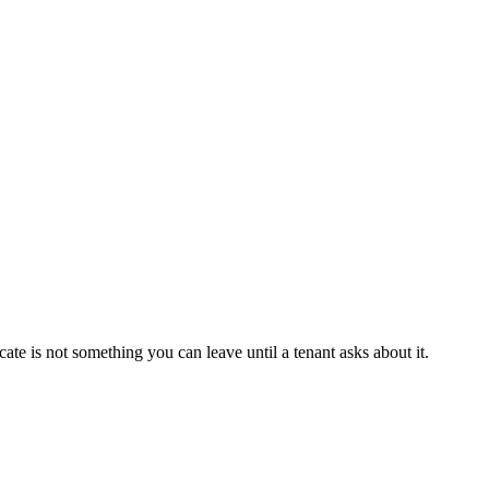
te is not something you can leave until a tenant asks about it.