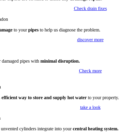
Check drain fixes
amage
to your
pipes
to help us diagnose the problem.
discover more
ir damaged pipes with
minimal disruption.
Check more
 efficient way to store and supply hot water
to your property.
take a look
,
unvented cylinders integrate into your
central heating system.