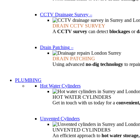
CCTV Drainage Survey
–
DRAIN CCTV SURVEY
A
CCTV survey
can detect
blockages
or
d
Drain Patching
–
DRAIN PATCHING
Using advanced
no-dig technology
to repa
PLUMBING
Hot Water Cylinders
HOT WATER CYLINDERS
Get in touch with us today for a
convenient,
Unvented Cylinders
UNVENTED CYLINDERS
An efficient approach to
hot water storage