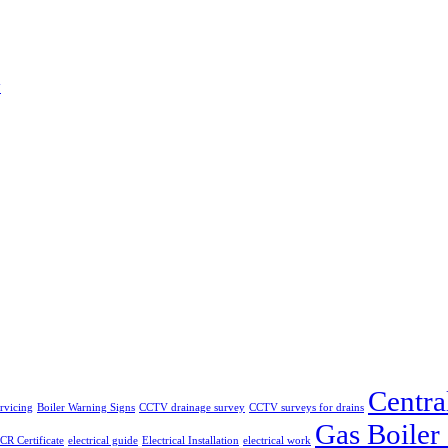
w
Centra
ervicing
Boiler Warning Signs
CCTV drainage survey
CCTV surveys for drains
Gas Boiler
CR Certificate
electrical guide
Electrical Installation
electrical work