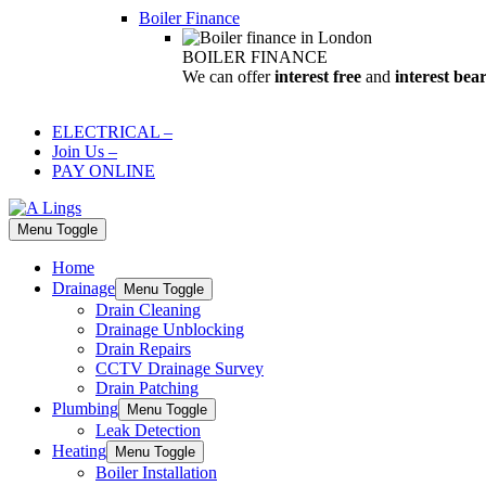
Boiler Finance
BOILER FINANCE
We can offer
interest free
and
interest bea
ELECTRICAL
–
Join Us
–
PAY ONLINE
Menu Toggle
Home
Drainage
Menu Toggle
Drain Cleaning
Drainage Unblocking
Drain Repairs
CCTV Drainage Survey
Drain Patching
Plumbing
Menu Toggle
Leak Detection
Heating
Menu Toggle
Boiler Installation