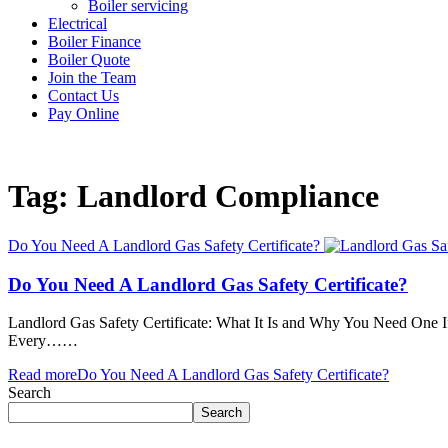
Boiler servicing
Electrical
Boiler Finance
Boiler Quote
Join the Team
Contact Us
Pay Online
Tag: Landlord Compliance
Do You Need A Landlord Gas Safety Certificate?
Do You Need A Landlord Gas Safety Certificate?
Landlord Gas Safety Certificate: What It Is and Why You Need One If yo
Every……
Read more
Do You Need A Landlord Gas Safety Certificate?
Search
Search