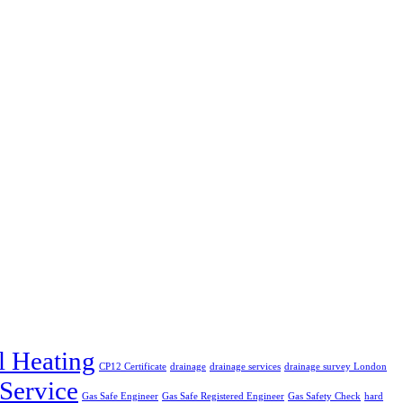
l Heating
CP12 Certificate
drainage
drainage services
drainage survey London
 Service
Gas Safe Engineer
Gas Safe Registered Engineer
Gas Safety Check
hard