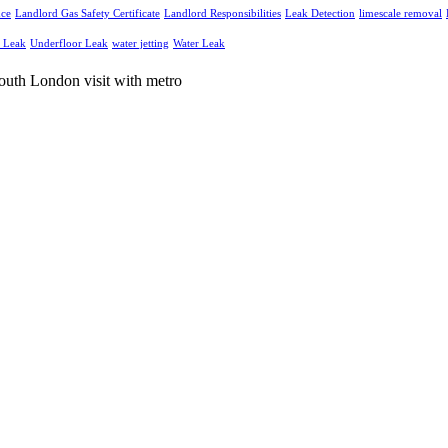
nce
Landlord Gas Safety Certificate
Landlord Responsibilities
Leak Detection
limescale removal
g Leak
Underfloor Leak
water jetting
Water Leak
and electrical services throughout South London and Surrey.