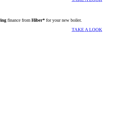
ring
finance from
Hiber*
for your new boiler.
TAKE A LOOK