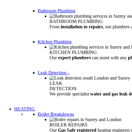
Bathroom Plumbing
BATHROOM PLUMBING
From
installation to repairs
, our plumbers 
Kitchen Plumbing
KITCHEN PLUMBING
Our
expert plumbers
can assist with any
p
Leak Detection
–
LEAK
DETECTION
We provide specialist
water and gas leak d
HEATING
Boiler Breakdowns
BOILER REPAIRS
Our
Gas Safe registered
heating engineers