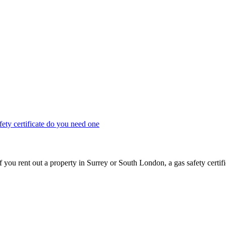
Keep updated with the latest news and information
u rent out a property in Surrey or South London, a gas safety certifica