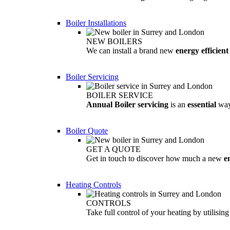
Boiler Installations
NEW BOILERS
We can install a brand new
energy efficient
Boiler Servicing
BOILER SERVICE
Annual Boiler servicing
is an
essential
way
Boiler Quote
GET A QUOTE
Get in touch to discover how much a new
e
Heating Controls
CONTROLS
Take full control of your heating by utilisin