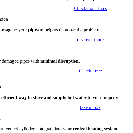
Check drain fixes
amage
to your
pipes
to help us diagnose the problem.
discover more
ir damaged pipes with
minimal disruption.
Check more
 efficient way to store and supply hot water
to your property.
take a look
,
unvented cylinders integrate into your
central heating system.