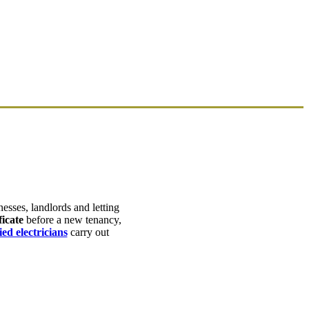
esses, landlords and letting
icate
before a new tenancy,
ed electricians
carry out