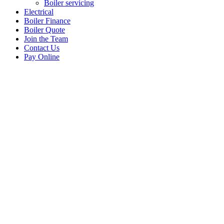
Boiler servicing
Electrical
Boiler Finance
Boiler Quote
Join the Team
Contact Us
Pay Online