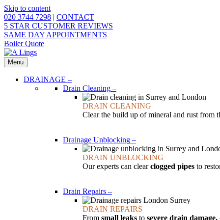
Skip to content
020 3744 7298
|
CONTACT
5 STAR CUSTOMER REVIEWS
SAME DAY APPOINTMENTS
Boiler Quote
Menu
DRAINAGE
–
Drain Cleaning
–
DRAIN CLEANING
Clear the build up of mineral and rust from 
Drainage Unblocking
–
DRAIN UNBLOCKING
Our experts can clear
clogged pipes
to resto
Drain Repairs
–
DRAIN REPAIRS
From
small leaks
to
severe drain damage,