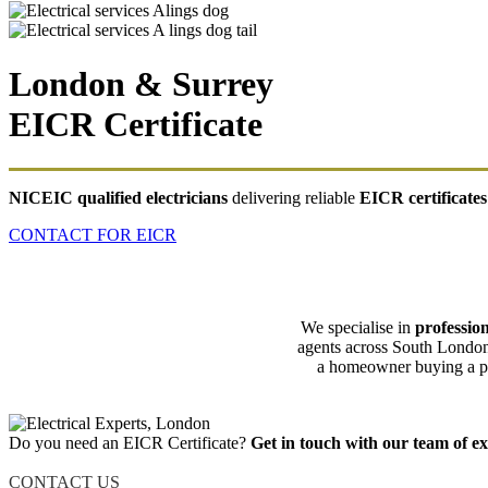
London & Surrey
EICR Certificate
NICEIC qualified electricians
delivering reliable
EICR certificates
CONTACT FOR EICR
We specialise in
profession
agents across South London
a homeowner buying a pro
Do you need an EICR Certificate?
Get in touch with our team of ex
CONTACT US