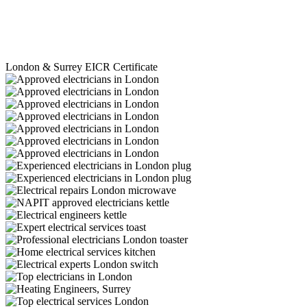
London & Surrey EICR Certificate