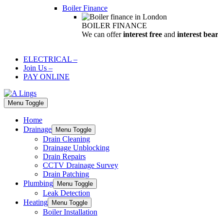
Boiler Finance
BOILER FINANCE
We can offer
interest free
and
interest bea
ELECTRICAL
–
Join Us
–
PAY ONLINE
Menu Toggle
Home
Drainage
Menu Toggle
Drain Cleaning
Drainage Unblocking
Drain Repairs
CCTV Drainage Survey
Drain Patching
Plumbing
Menu Toggle
Leak Detection
Heating
Menu Toggle
Boiler Installation