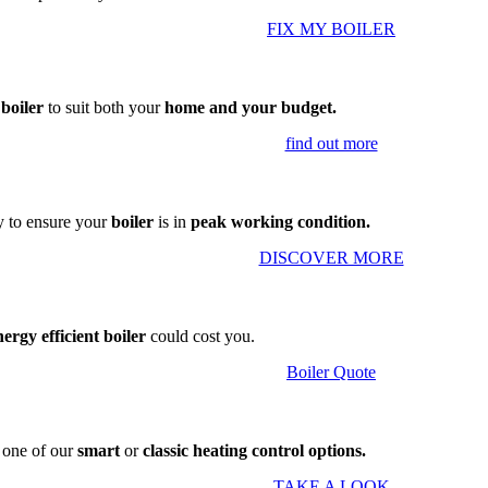
FIX MY BOILER
 boiler
to suit both your
home and your budget.
find out more
 to ensure your
boiler
is in
peak working condition.
DISCOVER MORE
nergy efficient boiler
could cost you.
Boiler Quote
g one of our
smart
or
classic heating control options.
TAKE A LOOK