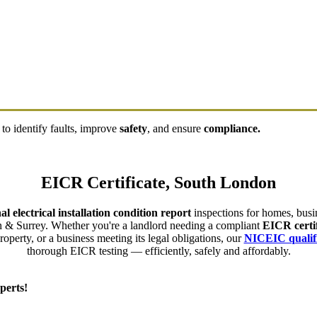
to identify faults, improve
safety
, and ensure
compliance.
EICR Certificate, South London
al electrical installation condition report
inspections for homes, busin
 & Surrey. Whether you're a landlord needing a compliant
EICR certif
perty, or a business meeting its legal obligations, our
NICEIC qualifi
thorough EICR testing — efficiently, safely and affordably.
perts!