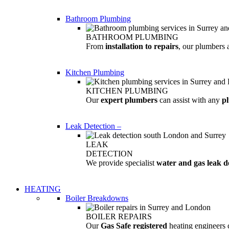
Bathroom Plumbing
BATHROOM PLUMBING
From
installation to repairs
, our plumbers 
Kitchen Plumbing
KITCHEN PLUMBING
Our
expert plumbers
can assist with any
p
Leak Detection
–
LEAK
DETECTION
We provide specialist
water and gas leak d
HEATING
Boiler Breakdowns
BOILER REPAIRS
Our
Gas Safe registered
heating engineers