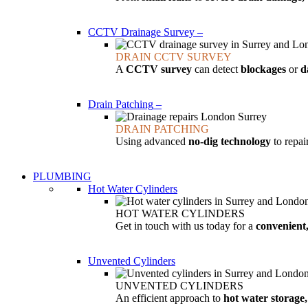
CCTV Drainage Survey
–
DRAIN CCTV SURVEY
A
CCTV survey
can detect
blockages
or
d
Drain Patching
–
DRAIN PATCHING
Using advanced
no-dig technology
to repa
PLUMBING
Hot Water Cylinders
HOT WATER CYLINDERS
Get in touch with us today for a
convenient,
Unvented Cylinders
UNVENTED CYLINDERS
An efficient approach to
hot water storage