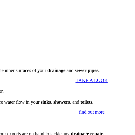
the inner surfaces of your
drainage
and
sewer pipes.
TAKE A LOOK
re water flow in your
sinks, showers,
and
toilets.
find out more
our experts are on hand to tackle any
drainage repair.