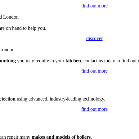
find out more
are on hand to help you.
discover
lumbing
you may require in your
kitchen
, contact us today to find out
find out more
etection
using advanced, industry-leading technology.
find out more
 can repair many
makes and models of boilers.