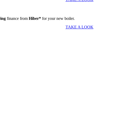
ring
finance from
Hiber*
for your new boiler.
TAKE A LOOK