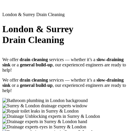
London & Surrey Drain Cleaning
London & Surrey
Drain Cleaning
We offer
drain cleaning
services — whether it’s a
slow-draining
sink
or a
general build-up
, our experienced engineers are ready to
help!
We offer
drain cleaning
services — whether it’s a
slow-draining
sink
or a
general build-up
, our experienced engineers are ready to
help!