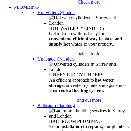
Check more
PLUMBING
Hot Water Cylinders
HOT WATER CYLINDERS
Get in touch with us today for a
convenient, efficient way to store and
supply hot water
to your property.
take a look
Unvented Cylinders
UNVENTED CYLINDERS
An efficient approach to
hot water
storage,
unvented cylinders integrate into
your
central heating system.
find out more
Bathroom Plumbing
BATHROOM PLUMBING
From
installation to repairs
, our plumbers