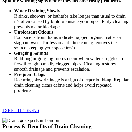
Spot the warning signs before they become costly problems.
Water Draining Slowly
If sinks, showers, or bathtubs take longer than usual to drain,
it’s often caused by build-up inside your pipes. Early cleaning
prevents major blockages.
Unpleasant Odours
Foul smells from drains indicate trapped organic matter or
stagnant water. Professional drain cleaning removes the
source, keeping your space fresh.
Gurgling Sounds
Bubbling or gurgling noises occur when water struggles to
flow through partially clogged pipes. Cleaning restores
smooth drainage and prevents escalation.
Frequent Clogs
Recurring slow drainage is a sign of deeper build-up. Regular
drain cleaning clears debris and helps avoid repeated
problems.
I SEE THE SIGNS
Process & Benefits of Drain Cleaning