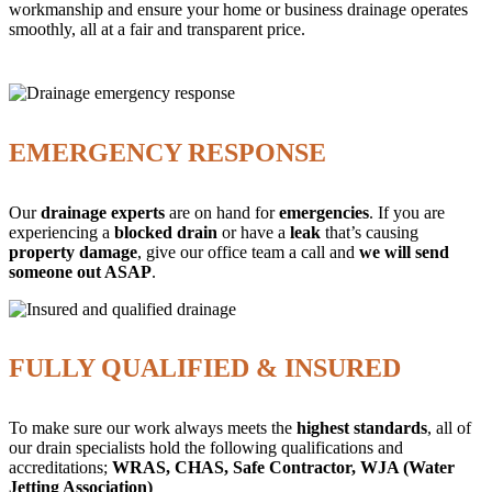
workmanship and ensure your home or business drainage operates
smoothly, all at a fair and transparent price.
EMERGENCY RESPONSE
Our
drainage experts
are on hand for
emergencies
. If you are
experiencing a
blocked drain
or have a
leak
that’s causing
property damage
, give our office team a call and
we will send
someone out ASAP
.
FULLY QUALIFIED & INSURED
To make sure our work always meets the
highest standards
, all of
our drain specialists hold the following qualifications and
accreditations;
WRAS, CHAS, Safe Contractor, WJA (Water
Jetting Association)