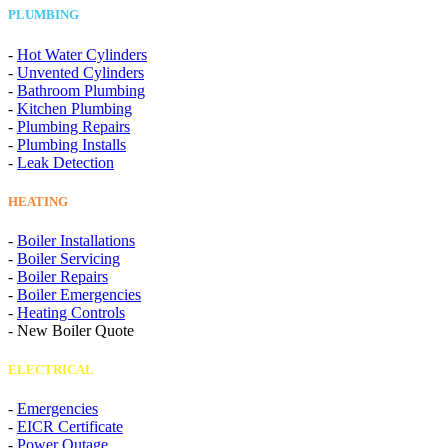
PLUMBING
-
Hot Water Cylinders
-
Unvented Cylinders
-
Bathroom Plumbing
-
Kitchen Plumbing
-
Plumbing Repairs
-
Plumbing Installs
-
Leak Detection
HEATING
-
Boiler Installations
-
Boiler Servicing
-
Boiler Repairs
-
Boiler Emergencies
-
Heating Controls
-
New Boiler Quote
ELECTRICAL
-
Emergencies
-
EICR Certificate
-
Power Outage