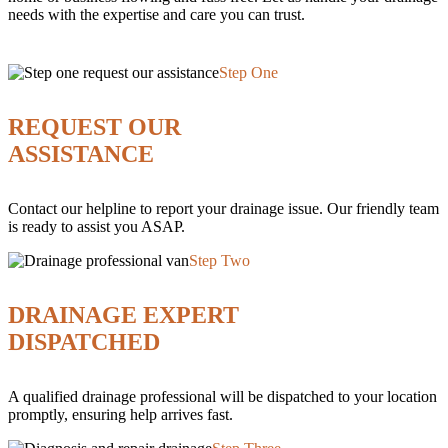
needs with the expertise and care you can trust.
Step One
REQUEST OUR
ASSISTANCE
Contact our helpline to report your drainage issue. Our friendly team
is ready to assist you ASAP.
Step Two
DRAINAGE EXPERT
DISPATCHED
A qualified drainage professional will be dispatched to your location
promptly, ensuring help arrives fast.