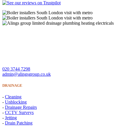
A Lings Group Limited offer quality heating, plumbing,
drainage and electrical services throughout South London and
Surrey.
CONTACT US
020 3744 7298
admin@alingsgroup.co.uk
DRAINAGE
-
Cleaning
-
Unblocking
-
Drainage Repairs
-
CCTV Surveys
-
Jetting
-
Drain Patching