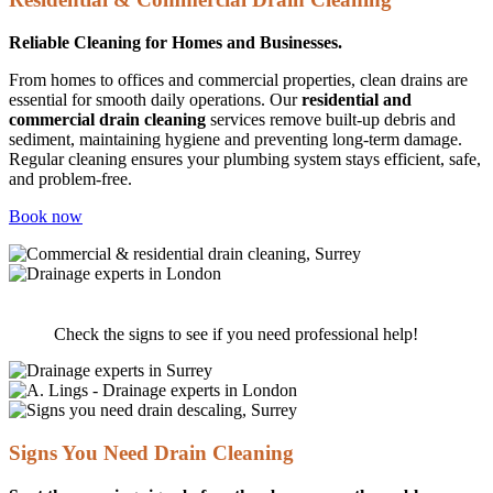
Reliable Cleaning for Homes and Businesses.
From homes to offices and commercial properties, clean drains are
essential for smooth daily operations. Our
residential and
commercial drain cleaning
services remove built-up debris and
sediment, maintaining hygiene and preventing long-term damage.
Regular cleaning ensures your plumbing system stays efficient, safe,
and problem-free.
Book now
Do you need Drain Cleaning?
Check the signs to see if you need professional help!
Signs You Need Drain Cleaning