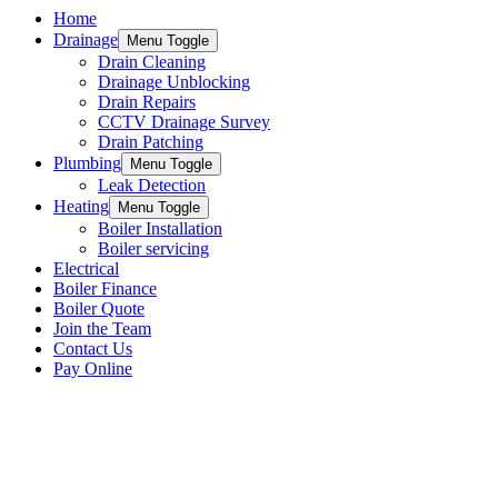
Home
Drainage
Menu Toggle
Drain Cleaning
Drainage Unblocking
Drain Repairs
CCTV Drainage Survey
Drain Patching
Plumbing
Menu Toggle
Leak Detection
Heating
Menu Toggle
Boiler Installation
Boiler servicing
Electrical
Boiler Finance
Boiler Quote
Join the Team
Contact Us
Pay Online