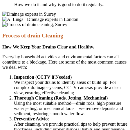
How we do it and why is good to do it regularly...
Process of drain Cleaning
How We Keep Your Drains Clear and Healthy.
Everyday household activities and environmental factors can all
contribute to a blockage. Here are some of the most common causes
we deal with:
Inspection (CCTV if Needed)
We inspect your drains to identify areas of build-up. For
complex drainage systems, CCTV cameras provide a clear
view, ensuring effective cleaning.
Thorough Cleaning (Rods, Jetting, Mechanical)
Using the most suitable method—drain rods, high-pressure
water jetting, or mechanical tools—we remove deposits and
sediment, restoring smooth water flow.
Preventive Advice
After cleaning, we provide practical tips to help prevent future
blockages, including proper disposal habits and maintenance