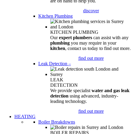
are on hand to help you.
discover
Kitchen Plumbing
KITCHEN PLUMBING
Our
expert plumbers
can assist with any
plumbing
you may require in your
kitchen
, contact us today to find out more.
find out more
Leak Detection
–
LEAK
DETECTION
We provide specialist
water and gas leak
detection
using advanced, industry-
leading technology.
find out more
HEATING
Boiler Breakdowns
BOILER REPAIRS