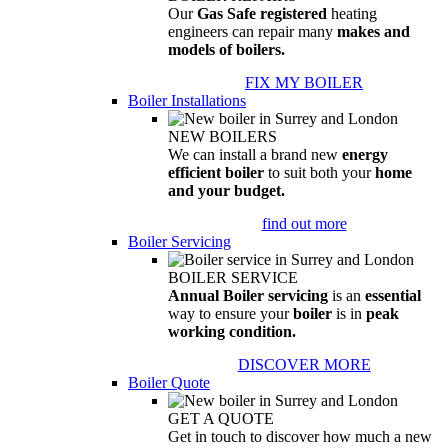
Our
Gas Safe registered
heating
engineers can repair many
makes and
models of boilers.
FIX MY BOILER
Boiler Installations
NEW BOILERS
We can install a brand new
energy
efficient boiler
to suit both your
home
and your budget.
find out more
Boiler Servicing
BOILER SERVICE
Annual Boiler servicing
is an
essential
way to ensure your
boiler
is in
peak
working condition.
DISCOVER MORE
Boiler Quote
GET A QUOTE
Get in touch to discover how much a new