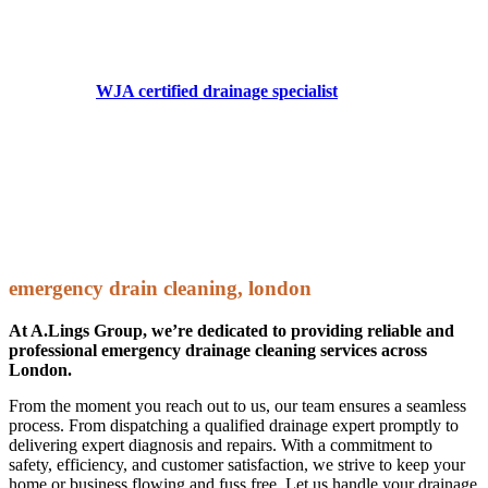
WJA Certified Drainage Specialists
Precision & Safety in High Pressure Water Jetting
Choosing a
WJA certified drainage specialist
means hiring a
professional trained to the highest standards in safe, efficient,
and effective high pressure water jetting techniques.
WJA accreditation ensures that our specialists follow strict safety
protocols, minimising risk while delivering powerful cleaning and
unblocking solutions for drains, sewers, and industrial pipework.
For professional drainage solutions backed by industry recognised
training, trust A.Lings to get the job done right.
emergency drain cleaning, london
At A.Lings Group, we’re dedicated to providing reliable and
professional emergency drainage cleaning services across
London.
From the moment you reach out to us, our team ensures a seamless
process. From dispatching a qualified drainage expert promptly to
delivering expert diagnosis and repairs. With a commitment to
safety, efficiency, and customer satisfaction, we strive to keep your
home or business flowing and fuss free. Let us handle your drainage