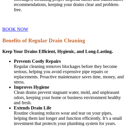
recommendations, keeping your drains clear and problem-
free.
BOOK NOW
Benefits of Regular Drain Cleaning
Keep Your Drains Efficient, Hygienic, and Long-Lasting.
Prevents Costly Repairs
Regular cleaning removes blockages before they become
serious, helping you avoid expensive pipe repairs or
replacements. Proactive maintenance saves time, money, and
stress.
Improves Hygiene
Clean drains prevent stagnant water, mold, and unpleasant
odors, keeping your home or business environment healthy
and fresh.
Extends Drain Life
Routine cleaning reduces wear and tear on your pipes,
helping them last longer and function efficiently. It’s a small
investment that protects your plumbing system for years.