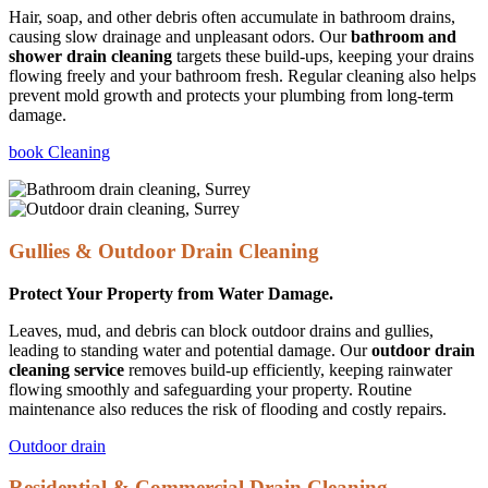
Hair, soap, and other debris often accumulate in bathroom drains,
causing slow drainage and unpleasant odors. Our
bathroom and
shower drain cleaning
targets these build-ups, keeping your drains
flowing freely and your bathroom fresh. Regular cleaning also helps
prevent mold growth and protects your plumbing from long-term
damage.
book Cleaning
Gullies & Outdoor Drain Cleaning
Protect Your Property from Water Damage.
Leaves, mud, and debris can block outdoor drains and gullies,
leading to standing water and potential damage. Our
outdoor drain
cleaning service
removes build-up efficiently, keeping rainwater
flowing smoothly and safeguarding your property. Routine
maintenance also reduces the risk of flooding and costly repairs.
Outdoor drain
Residential & Commercial Drain Cleaning