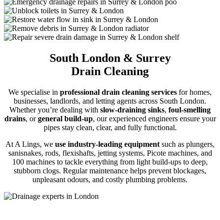
South London & Surrey
Drain Cleaning
We specialise in
professional drain cleaning services
for homes,
businesses, landlords, and letting agents across South London.
Whether you’re dealing with
slow-draining sinks
,
foul-smelling
drains
, or
general build-up
, our experienced engineers ensure your
pipes stay clean, clear, and fully functional.
At A Lings, we
use industry-leading equipment
such as plungers,
sanisnakes, rods, flexishafts, jetting systems, Picote machines, and
100 machines to tackle everything from light build-ups to deep,
stubborn clogs. Regular maintenance helps prevent blockages,
unpleasant odours, and costly plumbing problems.
Drain Cleaning Services