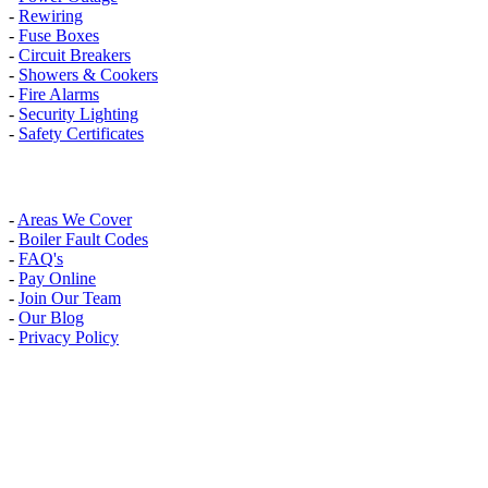
-
Rewiring
-
Fuse Boxes
-
Circuit Breakers
-
Showers & Cookers
-
Fire Alarms
-
Security Lighting
-
Safety Certificates
INFO
-
Areas We Cover
-
Boiler Fault Codes
-
FAQ's
-
Pay Online
-
Join Our Team
-
Our Blog
-
Privacy Policy
AREAS WE COVER
Banstead, Carshalton, Caterham, Croydon, South Croydon,
Coulsdon, Kenley, Kingston Upon Thames, London, Mitcham,
Morden, New Malden, Purley, Surbiton, Sutton, Thames Ditton,
Thornton Heath, Wallington, Warlingham, Wimbledon, Whyteleafe,