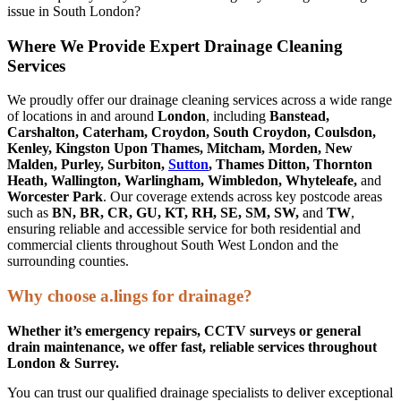
issue in South London?
Where We Provide Expert Drainage Cleaning
Services
We proudly offer our drainage cleaning services across a wide range
of locations in and around
London
, including
Banstead,
Carshalton, Caterham, Croydon, South Croydon, Coulsdon,
Kenley, Kingston Upon Thames, Mitcham, Morden, New
Malden, Purley, Surbiton,
Sutton
, Thames Ditton, Thornton
Heath, Wallington, Warlingham, Wimbledon, Whyteleafe,
and
Worcester Park
. Our coverage extends across key postcode areas
such as
BN, BR, CR, GU, KT, RH, SE, SM, SW,
and
TW
,
ensuring reliable and accessible service for both residential and
commercial clients throughout South West London and the
surrounding counties.
Why choose a.lings for drainage?
Whether it’s emergency repairs, CCTV surveys or general
drain maintenance, we offer fast, reliable services throughout
London & Surrey.
You can trust our qualified drainage specialists to deliver exceptional