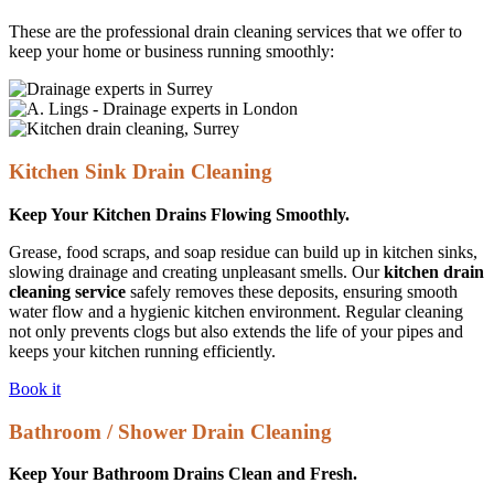
These are the professional drain cleaning services that we offer to
keep your home or business running smoothly:
Kitchen Sink Drain Cleaning
Keep Your Kitchen Drains Flowing Smoothly.
Grease, food scraps, and soap residue can build up in kitchen sinks,
slowing drainage and creating unpleasant smells. Our
kitchen drain
cleaning service
safely removes these deposits, ensuring smooth
water flow and a hygienic kitchen environment. Regular cleaning
not only prevents clogs but also extends the life of your pipes and
keeps your kitchen running efficiently.
Book it
Bathroom / Shower Drain Cleaning
Keep Your Bathroom Drains Clean and Fresh.