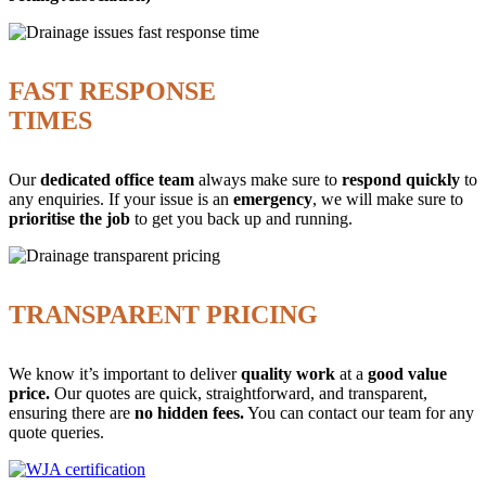
FAST RESPONSE
TIMES
Our
dedicated office team
always make sure to
respond quickly
to
any enquiries. If your issue is an
emergency
, we will make sure to
prioritise the job
to get you back up and running.
TRANSPARENT PRICING
We know it’s important to deliver
quality work
at a
good value
price.
Our quotes are quick, straightforward, and transparent,
ensuring there are
no hidden fees.
You can contact our team for any
quote queries.