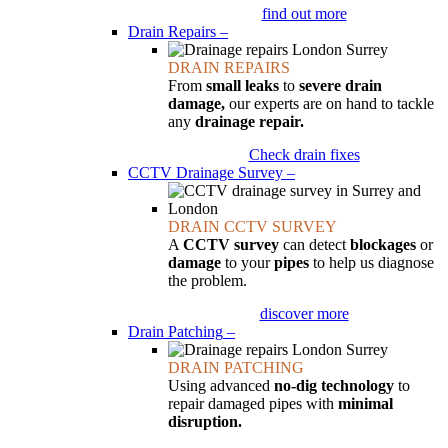
find out more
Drain Repairs
–
DRAIN REPAIRS
From
small leaks
to
severe drain
damage,
our experts are on hand to tackle
any
drainage repair.
Check drain fixes
CCTV Drainage Survey
–
DRAIN CCTV SURVEY
A
CCTV survey
can detect
blockages
or
damage
to your
pipes
to help us diagnose
the problem.
discover more
Drain Patching
–
DRAIN PATCHING
Using advanced
no-dig technology
to
repair damaged pipes with
minimal
disruption.