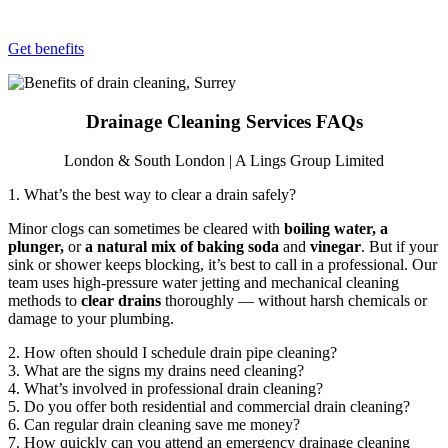
Get benefits
Drainage Cleaning Services FAQs
London & South London | A Lings Group Limited
1. What’s the best way to clear a drain safely?
Minor clogs can sometimes be cleared with
boiling water, a
plunger,
or
a natural mix of baking soda
and
vinegar
. But if your
sink or shower keeps blocking, it’s best to call in a professional. Our
team uses high-pressure water jetting and mechanical cleaning
methods to
clear drains
thoroughly — without harsh chemicals or
damage to your plumbing.
2. How often should I schedule drain pipe cleaning?
3. What are the signs my drains need cleaning?
4. What’s involved in professional drain cleaning?
5. Do you offer both residential and commercial drain cleaning?
6. Can regular drain cleaning save me money?
7. How quickly can you attend an emergency drainage cleaning