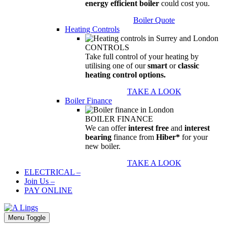
energy efficient boiler
could cost you.
Boiler Quote
Heating Controls
CONTROLS
Take full control of your heating by
utilising one of our
smart
or
classic
heating control options.
TAKE A LOOK
Boiler Finance
BOILER FINANCE
We can offer
interest free
and
interest
bearing
finance from
Hiber*
for your
new boiler.
TAKE A LOOK
ELECTRICAL
–
Join Us
–
PAY ONLINE
Menu Toggle