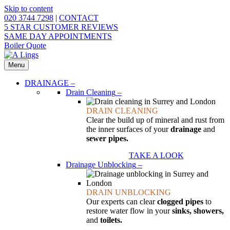
Skip to content
020 3744 7298
|
CONTACT
5 STAR CUSTOMER REVIEWS
SAME DAY APPOINTMENTS
Boiler Quote
Menu
DRAINAGE
–
Drain Cleaning
–
DRAIN CLEANING
Clear the build up of mineral and rust from
the inner surfaces of your
drainage
and
sewer pipes.
TAKE A LOOK
Drainage Unblocking
–
DRAIN UNBLOCKING
Our experts can clear
clogged pipes
to
restore water flow in your
sinks, showers,
and
toilets.