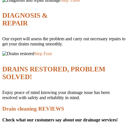
Step Three
DIAGNOSIS &
REPAIR
Our expert will assess the problem and carry out necessary repairs to
get your drains running smoothly.
Step Four
DRAINS RESTORED, PROBLEM
SOLVED!
Enjoy peace of mind knowing your drainage issue has been
resolved with safety and reliability in mind.
Drain cleaning REVIEWS
Check what our customers say about our drainage services!