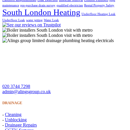
Landlord Responsibilities
Leak Detection
limescale removal
London Plumbers
pipe
maintenance
pre-purchase drain survey
qualified electrician
Rental Property Safety
South London Heating
Underfloor Heating Leak
Underfloor Leak
water jetting
Water Leak
A Lings Group Limited offer quality heating, plumbing,
drainage and electrical services throughout South London and
Surrey.
CONTACT US
020 3744 7298
admin@alingsgroup.co.uk
DRAINAGE
-
Cleaning
-
Unblocking
-
Drainage Repairs