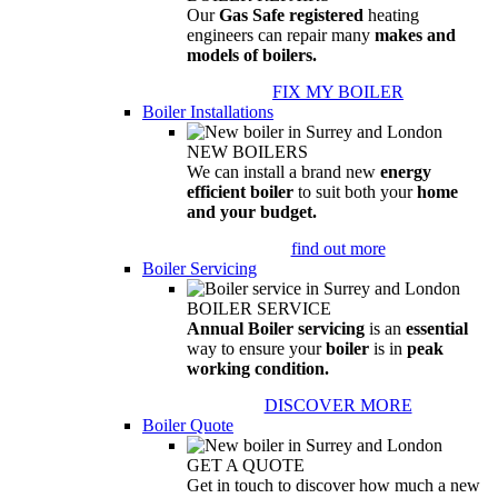
Our
Gas Safe registered
heating
engineers can repair many
makes and
models of boilers.
FIX MY BOILER
Boiler Installations
NEW BOILERS
We can install a brand new
energy
efficient boiler
to suit both your
home
and your budget.
find out more
Boiler Servicing
BOILER SERVICE
Annual Boiler servicing
is an
essential
way to ensure your
boiler
is in
peak
working condition.
DISCOVER MORE
Boiler Quote
GET A QUOTE
Get in touch to discover how much a new