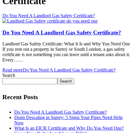
Certificate
Do You Need A Landlord Gas Safety Certificate?
Do You Need A Landlord Gas Safety Certificate?
Landlord Gas Safety Certificate: What It Is and Why You Need One
If you rent out a property in Surrey or South London, a gas safety
certificate is not something you can leave until a tenant asks about it.
Every……
Read more
Do You Need A Landlord Gas Safety Certificate?
Search
Search
Recent Posts
Do You Need A Landlord Gas Safety Certificate?
Drain Descaling in Surrey: 5 Signs Your Pipes Need Help
Now
What Is an EICR Certificate and Why Do You Need One?