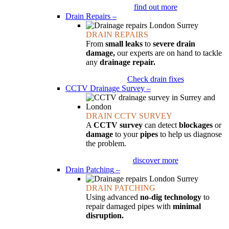
find out more
Drain Repairs
–
DRAIN REPAIRS
From
small leaks
to
severe drain
damage,
our experts are on hand to tackle
any
drainage repair.
Check drain fixes
CCTV Drainage Survey
–
DRAIN CCTV SURVEY
A
CCTV survey
can detect
blockages
or
damage
to your
pipes
to help us diagnose
the problem.
discover more
Drain Patching
–
DRAIN PATCHING
Using advanced
no-dig technology
to
repair damaged pipes with
minimal
disruption.