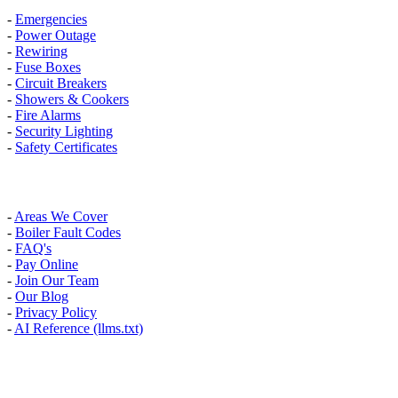
-
Emergencies
-
Power Outage
-
Rewiring
-
Fuse Boxes
-
Circuit Breakers
-
Showers & Cookers
-
Fire Alarms
-
Security Lighting
-
Safety Certificates
INFO
-
Areas We Cover
-
Boiler Fault Codes
-
FAQ's
-
Pay Online
-
Join Our Team
-
Our Blog
-
Privacy Policy
-
AI Reference (llms.txt)
AREAS WE COVER
Banstead, Carshalton, Caterham, Croydon, South Croydon,