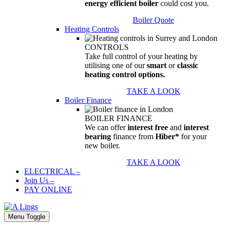
energy efficient boiler
could cost you.
Boiler Quote
Heating Controls
CONTROLS
Take full control of your heating by
utilising one of our
smart
or
classic
heating control options.
TAKE A LOOK
Boiler Finance
BOILER FINANCE
We can offer
interest free
and
interest
bearing
finance from
Hiber*
for your
new boiler.
TAKE A LOOK
ELECTRICAL
–
Join Us
–
PAY ONLINE
Menu Toggle