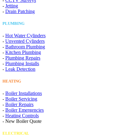
-
CCTV Surveys
-
Jetting
-
Drain Patching
PLUMBING
-
Hot Water Cylinders
-
Unvented Cylinders
-
Bathroom Plumbing
-
Kitchen Plumbing
-
Plumbing Repairs
-
Plumbing Installs
-
Leak Detection
HEATING
-
Boiler Installations
-
Boiler Servicing
-
Boiler Repairs
-
Boiler Emergencies
-
Heating Controls
-
New Boiler Quote
ELECTRICAL