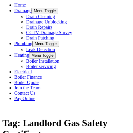
Home
Drainage
Menu Toggle
Drain Cleaning
Drainage Unblocking
Drain Repairs
CCTV Drainage Survey
Drain Patching
Plumbing
Menu Toggle
Leak Detection
Heating
Menu Toggle
Boiler Installation
Boiler servicing
Electrical
Boiler Finance
Boiler Quote
Join the Team
Contact Us
Pay Online
Keep updated with the latest news and information
Tag: Landlord Gas Safety