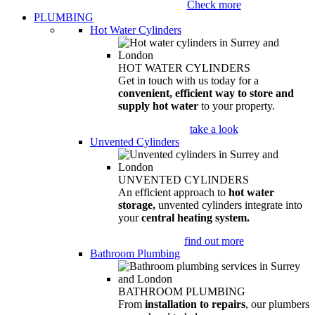
Check more
PLUMBING
Hot Water Cylinders
HOT WATER CYLINDERS
Get in touch with us today for a
convenient, efficient way to store and
supply hot water
to your property.
take a look
Unvented Cylinders
UNVENTED CYLINDERS
An efficient approach to
hot water
storage,
unvented cylinders integrate into
your
central heating system.
find out more
Bathroom Plumbing
BATHROOM PLUMBING
From
installation to repairs
, our plumbers