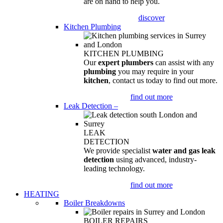
are on hand to help you.
discover
Kitchen Plumbing
KITCHEN PLUMBING
Our
expert plumbers
can assist with any
plumbing
you may require in your
kitchen
, contact us today to find out more.
find out more
Leak Detection
–
LEAK
DETECTION
We provide specialist
water and gas leak
detection
using advanced, industry-
leading technology.
find out more
HEATING
Boiler Breakdowns
BOILER REPAIRS