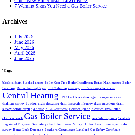
Can a New Boiler Install Lower Bills?
7 Warning Signs You Need a Gas Boiler Service
Archives
July 2026
June 2026
May 2026
April 2026
June 2025
Tags
blocked drain
blocked drains
Boiler Cost Tips
Boiler Installation
Boiler Maintenance
Boiler
Servicing
Boiler Warning Signs
CCTV drainage survey
CCTV surveys for drains
Central Heating
CP12 Certificate
drainage
drainage services
drainage survey London
drain descaling
drain inspection Surrey
drain questions
drain
survey before buying a house
EICR Certificate
electrical guide
Electrical Installation
Gas Boiler Service
electrical work
Gas Safe Engineer
Gas Safe
Registered Engineer
Gas Safety Check
hard water Surrey
Hidden Leak
homebuyer drain
survey
Home Leak Detection
Landlord Compliance
Landlord Gas Safety Certificate