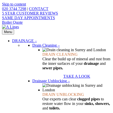
Skip to content
020 3744 7298
|
CONTACT
5 STAR CUSTOMER REVIEWS
SAME DAY APPOINTMENTS
Boiler Quote
Menu
DRAINAGE
–
Drain Cleaning
–
DRAIN CLEANING
Clear the build up of mineral and rust from
the inner surfaces of your
drainage
and
sewer pipes.
TAKE A LOOK
Drainage Unblocking
–
DRAIN UNBLOCKING
Our experts can clear
clogged pipes
to
restore water flow in your
sinks, showers,
and
toilets.