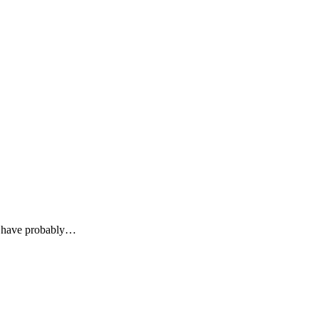
u have probably…