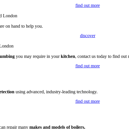
find out more
are on hand to help you.
discover
lumbing
you may require in your
kitchen
, contact us today to find out
find out more
etection
using advanced, industry-leading technology.
find out more
 can repair many
makes and models of boilers.