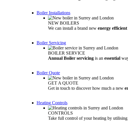
Boiler Installations
NEW BOILERS
We can install a brand new
energy efficient
Boiler Servicing
BOILER SERVICE
Annual Boiler servicing
is an
essential
way
Boiler Quote
GET A QUOTE
Get in touch to discover how much a new
e
Heating Controls
CONTROLS
Take full control of your heating by utilisin