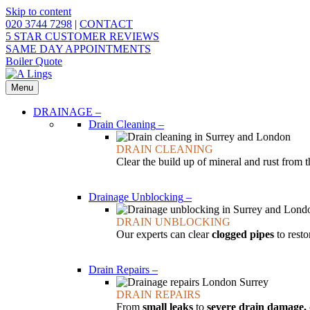
Skip to content
020 3744 7298
|
CONTACT
5 STAR CUSTOMER REVIEWS
SAME DAY APPOINTMENTS
Boiler Quote
Menu
DRAINAGE
–
Drain Cleaning
–
DRAIN CLEANING
Clear the build up of mineral and rust from 
Drainage Unblocking
–
DRAIN UNBLOCKING
Our experts can clear
clogged pipes
to resto
Drain Repairs
–
DRAIN REPAIRS
From
small leaks
to
severe drain damage,