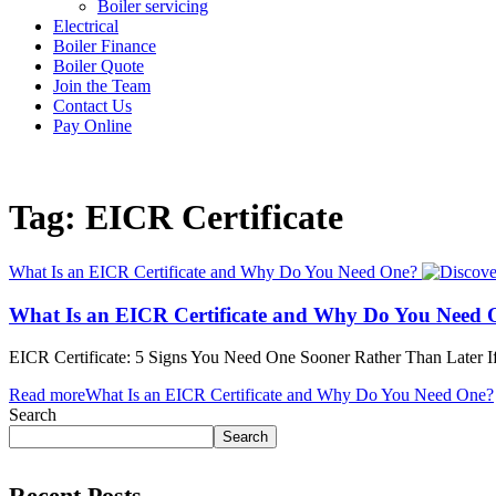
Boiler servicing
Electrical
Boiler Finance
Boiler Quote
Join the Team
Contact Us
Pay Online
Tag: EICR Certificate
What Is an EICR Certificate and Why Do You Need One?
What Is an EICR Certificate and Why Do You Need 
EICR Certificate: 5 Signs You Need One Sooner Rather Than Later I
Read more
What Is an EICR Certificate and Why Do You Need One?
Search
Search
Recent Posts