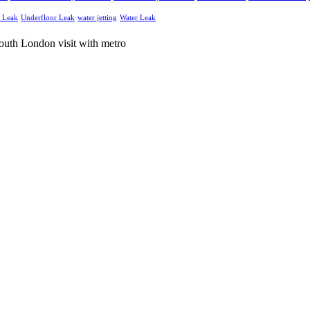
g Leak
Underfloor Leak
water jetting
Water Leak
and electrical services throughout South London and Surrey.