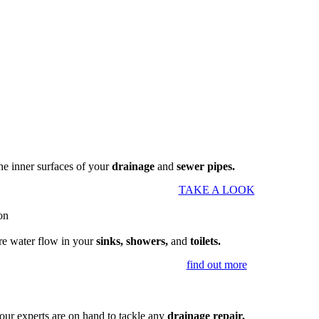
the inner surfaces of your
drainage
and
sewer pipes.
TAKE A LOOK
re water flow in your
sinks, showers,
and
toilets.
find out more
our experts are on hand to tackle any
drainage repair.