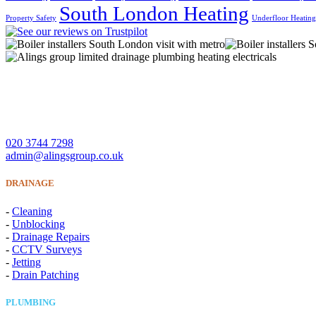
South London Heating
Property Safety
Underfloor Heatin
A Lings Group Limited offer quality heating, plumbing, drainage 
CONTACT US
020 3744 7298
admin@alingsgroup.co.uk
DRAINAGE
-
Cleaning
-
Unblocking
-
Drainage Repairs
-
CCTV Surveys
-
Jetting
-
Drain Patching
PLUMBING