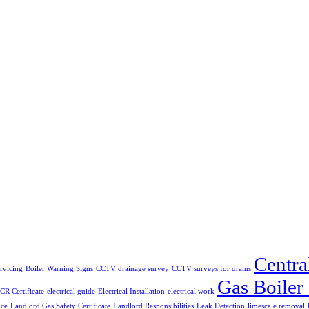
w
Centra
ervicing
Boiler Warning Signs
CCTV drainage survey
CCTV surveys for drains
Gas Boiler
CR Certificate
electrical guide
Electrical Installation
electrical work
nce
Landlord Gas Safety Certificate
Landlord Responsibilities
Leak Detection
limescale removal