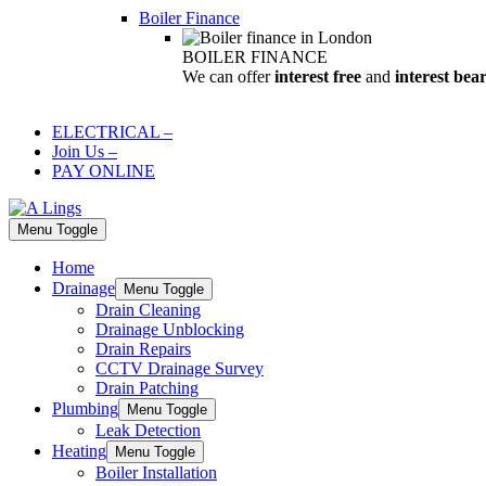
Boiler Finance
BOILER FINANCE
We can offer
interest free
and
interest bea
ELECTRICAL
–
Join Us
–
PAY ONLINE
Menu Toggle
Home
Drainage
Menu Toggle
Drain Cleaning
Drainage Unblocking
Drain Repairs
CCTV Drainage Survey
Drain Patching
Plumbing
Menu Toggle
Leak Detection
Heating
Menu Toggle
Boiler Installation