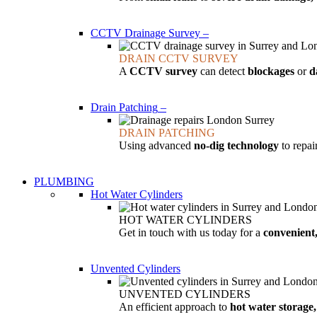
CCTV Drainage Survey
–
DRAIN CCTV SURVEY
A
CCTV survey
can detect
blockages
or
d
Drain Patching
–
DRAIN PATCHING
Using advanced
no-dig technology
to repa
PLUMBING
Hot Water Cylinders
HOT WATER CYLINDERS
Get in touch with us today for a
convenient,
Unvented Cylinders
UNVENTED CYLINDERS
An efficient approach to
hot water storage