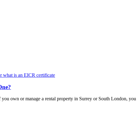
Keep updated with the latest news and information
One?
f you own or manage a rental property in Surrey or South London, yo