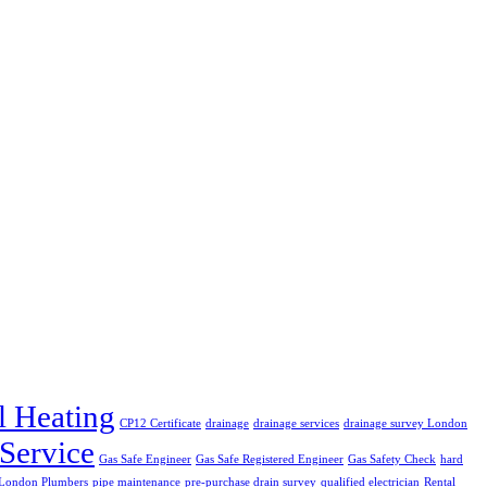
l Heating
CP12 Certificate
drainage
drainage services
drainage survey London
 Service
Gas Safe Engineer
Gas Safe Registered Engineer
Gas Safety Check
hard
London Plumbers
pipe maintenance
pre-purchase drain survey
qualified electrician
Rental