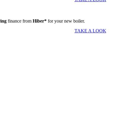
ring
finance from
Hiber*
for your new boiler.
TAKE A LOOK