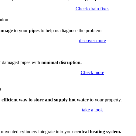
Check drain fixes
amage
to your
pipes
to help us diagnose the problem.
discover more
ir damaged pipes with
minimal disruption.
Check more
 efficient way to store and supply hot water
to your property.
take a look
,
unvented cylinders integrate into your
central heating system.