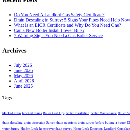
Do You Need A Landlord Gas Safety Certificate?
Drain Descaling in Surrey: 5 Signs Your Pipes Need Help No
What Is an EICR Certificate and Why Do You Need One?
Can a New Boiler Install Lower Bills?
7 Warning Signs You Need a Gas Boiler Service
Archives
July 2026
June 2026
May 2026
April 2026
June 2025
Tags
blocked drain
blocked drains
Boiler Cost Tips
Boiler Installation
Boiler Maintenance
Boiler S
drain descaling
drain inspection Surrey
drain questions
drain survey before buying a house
EI
water Surrey
Hidden Leak
homebuyer drain survey
Home Leak Detection
Landlord Complia