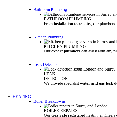
Bathroom Plumbing
BATHROOM PLUMBING
From
installation to repairs
, our plumbers 
Kitchen Plumbing
KITCHEN PLUMBING
Our
expert plumbers
can assist with any
p
Leak Detection
–
LEAK
DETECTION
We provide specialist
water and gas leak d
HEATING
Boiler Breakdowns
BOILER REPAIRS
Our
Gas Safe registered
heating engineers