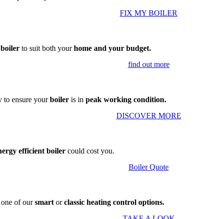
FIX MY BOILER
 boiler
to suit both your
home and your budget.
find out more
 to ensure your
boiler
is in
peak working condition.
DISCOVER MORE
nergy efficient boiler
could cost you.
Boiler Quote
g one of our
smart
or
classic heating control options.
TAKE A LOOK