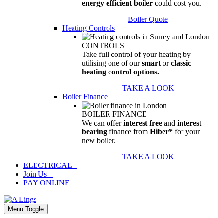
energy efficient boiler
could cost you.
Boiler Quote
Heating Controls
CONTROLS
Take full control of your heating by
utilising one of our
smart
or
classic
heating control options.
TAKE A LOOK
Boiler Finance
BOILER FINANCE
We can offer
interest free
and
interest
bearing
finance from
Hiber*
for your
new boiler.
TAKE A LOOK
ELECTRICAL
–
Join Us
–
PAY ONLINE
Menu Toggle