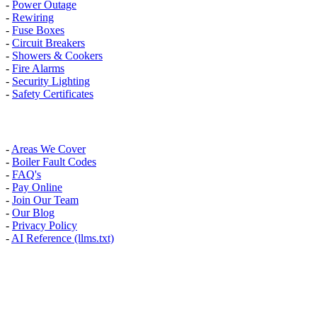
-
Power Outage
-
Rewiring
-
Fuse Boxes
-
Circuit Breakers
-
Showers & Cookers
-
Fire Alarms
-
Security Lighting
-
Safety Certificates
INFO
-
Areas We Cover
-
Boiler Fault Codes
-
FAQ's
-
Pay Online
-
Join Our Team
-
Our Blog
-
Privacy Policy
-
AI Reference (llms.txt)
AREAS WE COVER
Banstead, Carshalton, Caterham, Croydon, South Croydon,
Coulsdon, Kenley, Kingston Upon Thames, London, Mitcham,