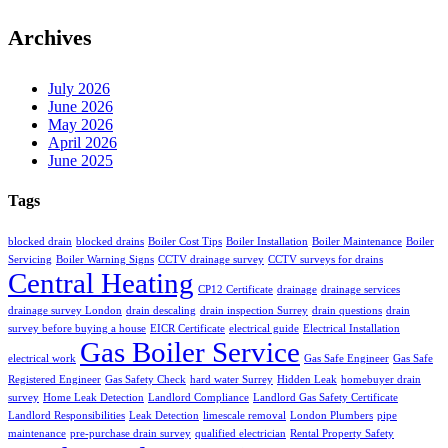
Archives
July 2026
June 2026
May 2026
April 2026
June 2025
Tags
blocked drain
blocked drains
Boiler Cost Tips
Boiler Installation
Boiler Maintenance
Boiler
Servicing
Boiler Warning Signs
CCTV drainage survey
CCTV surveys for drains
Central Heating
CP12 Certificate
drainage
drainage services
drainage survey London
drain descaling
drain inspection Surrey
drain questions
drain
survey before buying a house
EICR Certificate
electrical guide
Electrical Installation
Gas Boiler Service
electrical work
Gas Safe Engineer
Gas Safe
Registered Engineer
Gas Safety Check
hard water Surrey
Hidden Leak
homebuyer drain
survey
Home Leak Detection
Landlord Compliance
Landlord Gas Safety Certificate
Landlord Responsibilities
Leak Detection
limescale removal
London Plumbers
pipe
maintenance
pre-purchase drain survey
qualified electrician
Rental Property Safety