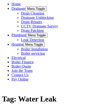
Home
Drainage
Menu Toggle
Drain Cleaning
Drainage Unblocking
Drain Repairs
CCTV Drainage Survey
Drain Patching
Plumbing
Menu Toggle
Leak Detection
Heating
Menu Toggle
Boiler Installation
Boiler servicing
Electrical
Boiler Finance
Boiler Quote
Join the Team
Contact Us
Pay Online
Keep updated with the latest news and information
Tag: Water Leak