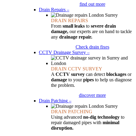
find out more
Drain Repairs
–
DRAIN REPAIRS
From
small leaks
to
severe drain
damage,
our experts are on hand to tackle
any
drainage repair.
Check drain fixes
CCTV Drainage Survey
–
DRAIN CCTV SURVEY
A
CCTV survey
can detect
blockages
or
damage
to your
pipes
to help us diagnose
the problem.
discover more
Drain Patching
–
DRAIN PATCHING
Using advanced
no-dig technology
to
repair damaged pipes with
minimal
disruption.