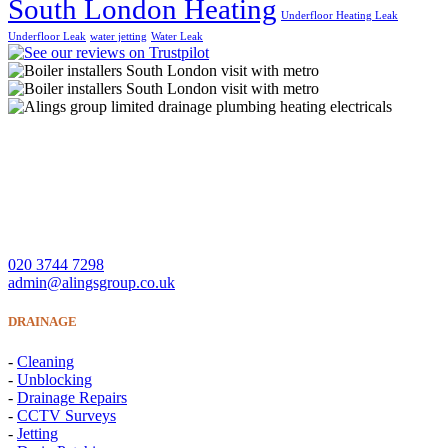
South London Heating
Underfloor Heating Leak
Underfloor Leak
water jetting
Water Leak
A Lings Group Limited offer quality heating, plumbing,
drainage and electrical services throughout South London and
Surrey.
CONTACT US
020 3744 7298
admin@alingsgroup.co.uk
DRAINAGE
-
Cleaning
-
Unblocking
-
Drainage Repairs
-
CCTV Surveys
-
Jetting