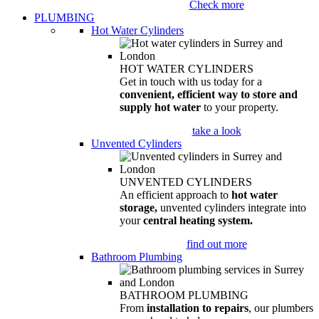
Check more
PLUMBING
Hot Water Cylinders
HOT WATER CYLINDERS
Get in touch with us today for a
convenient, efficient way to store and
supply hot water
to your property.
take a look
Unvented Cylinders
UNVENTED CYLINDERS
An efficient approach to
hot water
storage,
unvented cylinders integrate into
your
central heating system.
find out more
Bathroom Plumbing
BATHROOM PLUMBING
From
installation to repairs
, our plumbers