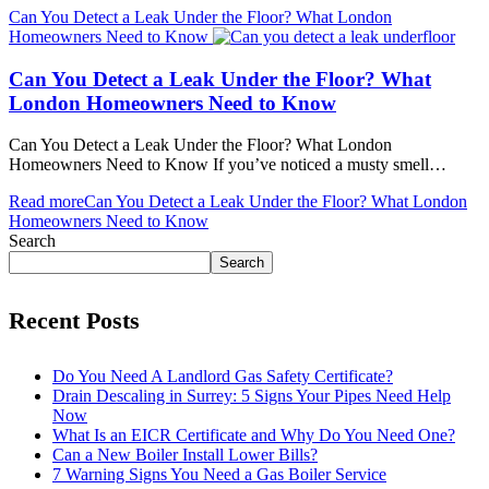
Can You Detect a Leak Under the Floor? What London
Homeowners Need to Know
Can You Detect a Leak Under the Floor? What
London Homeowners Need to Know
Can You Detect a Leak Under the Floor? What London
Homeowners Need to Know If you’ve noticed a musty smell…
Read more
Can You Detect a Leak Under the Floor? What London
Homeowners Need to Know
Search
Search
Recent Posts
Do You Need A Landlord Gas Safety Certificate?
Drain Descaling in Surrey: 5 Signs Your Pipes Need Help
Now
What Is an EICR Certificate and Why Do You Need One?
Can a New Boiler Install Lower Bills?
7 Warning Signs You Need a Gas Boiler Service