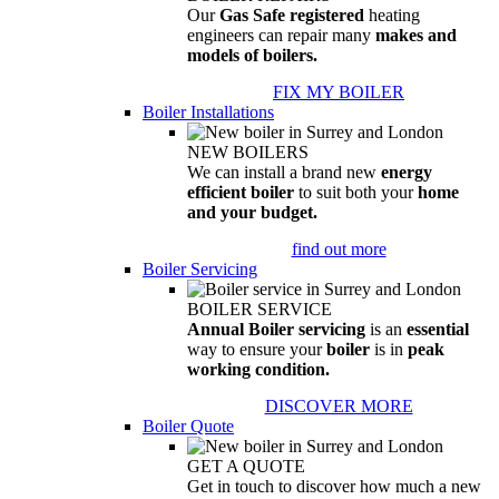
Our
Gas Safe registered
heating
engineers can repair many
makes and
models of boilers.
FIX MY BOILER
Boiler Installations
NEW BOILERS
We can install a brand new
energy
efficient boiler
to suit both your
home
and your budget.
find out more
Boiler Servicing
BOILER SERVICE
Annual Boiler servicing
is an
essential
way to ensure your
boiler
is in
peak
working condition.
DISCOVER MORE
Boiler Quote
GET A QUOTE
Get in touch to discover how much a new