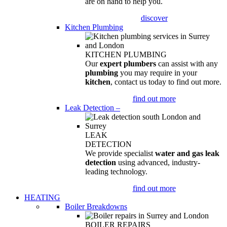
are on hand to help you.
discover
Kitchen Plumbing
KITCHEN PLUMBING
Our
expert plumbers
can assist with any
plumbing
you may require in your
kitchen
, contact us today to find out more.
find out more
Leak Detection
–
LEAK
DETECTION
We provide specialist
water and gas leak
detection
using advanced, industry-
leading technology.
find out more
HEATING
Boiler Breakdowns
BOILER REPAIRS