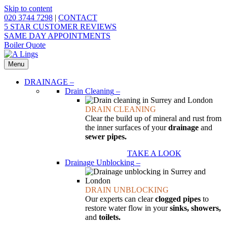
Skip to content
020 3744 7298
|
CONTACT
5 STAR CUSTOMER REVIEWS
SAME DAY APPOINTMENTS
Boiler Quote
Menu
DRAINAGE
–
Drain Cleaning
–
DRAIN CLEANING
Clear the build up of mineral and rust from
the inner surfaces of your
drainage
and
sewer pipes.
TAKE A LOOK
Drainage Unblocking
–
DRAIN UNBLOCKING
Our experts can clear
clogged pipes
to
restore water flow in your
sinks, showers,
and
toilets.