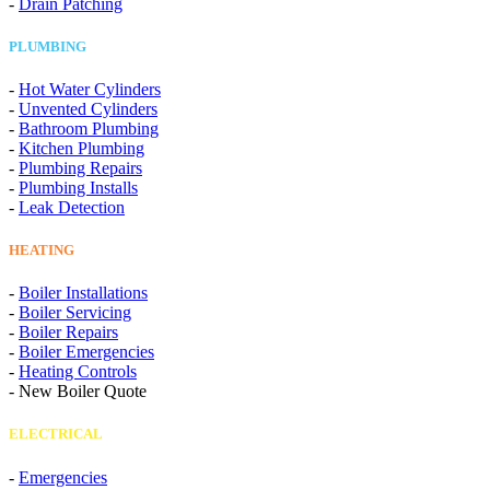
-
Drain Patching
PLUMBING
-
Hot Water Cylinders
-
Unvented Cylinders
-
Bathroom Plumbing
-
Kitchen Plumbing
-
Plumbing Repairs
-
Plumbing Installs
-
Leak Detection
HEATING
-
Boiler Installations
-
Boiler Servicing
-
Boiler Repairs
-
Boiler Emergencies
-
Heating Controls
-
New Boiler Quote
ELECTRICAL
-
Emergencies