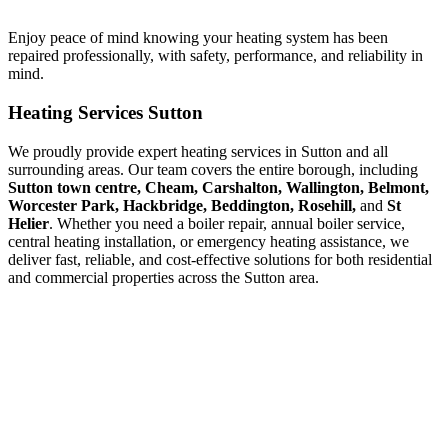
Enjoy peace of mind knowing your heating system has been
repaired professionally, with safety, performance, and reliability in
mind.
Heating Services Sutton
We proudly provide expert heating services in Sutton and all
surrounding areas. Our team covers the entire borough, including
Sutton town centre, Cheam, Carshalton, Wallington, Belmont,
Worcester Park, Hackbridge, Beddington, Rosehill,
and
St
Helier
. Whether you need a boiler repair, annual boiler service,
central heating installation, or emergency heating assistance, we
deliver fast, reliable, and cost-effective solutions for both residential
and commercial properties across the Sutton area.