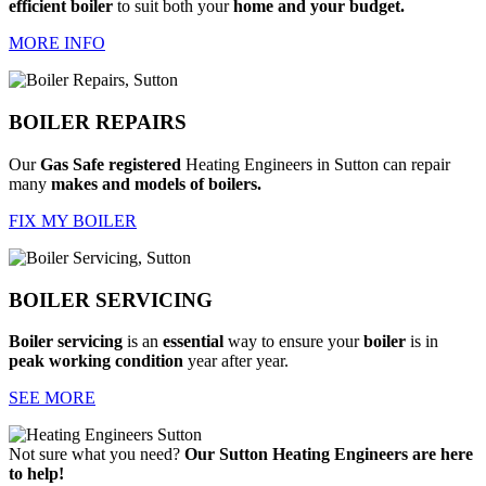
efficient boiler
to suit both your
home and your budget.
MORE INFO
BOILER REPAIRS
Our
Gas Safe registered
Heating Engineers in Sutton can repair
many
makes and models of boilers.
FIX MY BOILER
BOILER SERVICING
Boiler servicing
is an
essential
way to ensure your
boiler
is in
peak working condition
year after year.
SEE MORE
Not sure what you need?
Our Sutton Heating Engineers are here
to help!