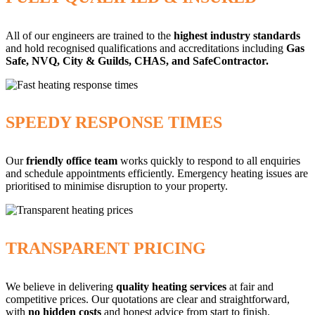
All of our engineers are trained to the
highest industry standards
and hold recognised qualifications and accreditations including
Gas
Safe, NVQ, City & Guilds, CHAS, and SafeContractor.
SPEEDY RESPONSE TIMES
Our
friendly office team
works quickly to respond to all enquiries
and schedule appointments efficiently. Emergency heating issues are
prioritised to minimise disruption to your property.
TRANSPARENT PRICING
We believe in delivering
quality heating services
at fair and
competitive prices. Our quotations are clear and straightforward,
with
no hidden costs
and honest advice from start to finish.