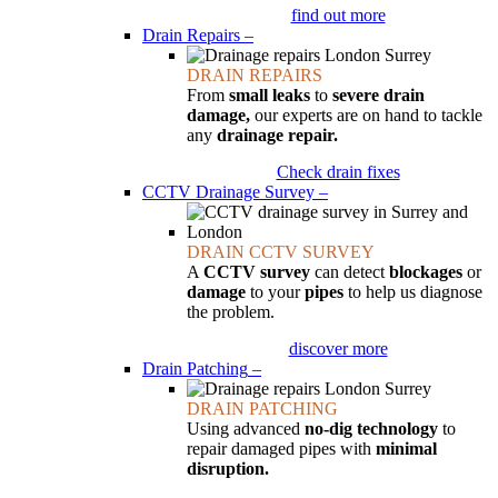
find out more
Drain Repairs
–
DRAIN REPAIRS
From
small leaks
to
severe drain
damage,
our experts are on hand to tackle
any
drainage repair.
Check drain fixes
CCTV Drainage Survey
–
DRAIN CCTV SURVEY
A
CCTV survey
can detect
blockages
or
damage
to your
pipes
to help us diagnose
the problem.
discover more
Drain Patching
–
DRAIN PATCHING
Using advanced
no-dig technology
to
repair damaged pipes with
minimal
disruption.