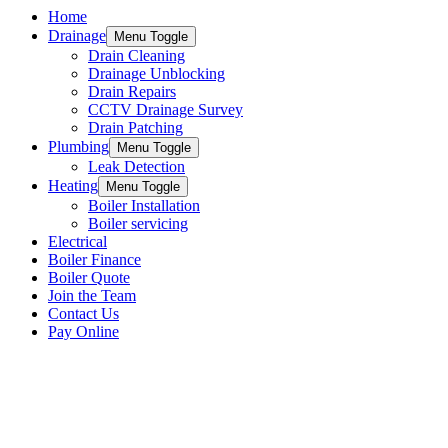
Home
Drainage
Menu Toggle
Drain Cleaning
Drainage Unblocking
Drain Repairs
CCTV Drainage Survey
Drain Patching
Plumbing
Menu Toggle
Leak Detection
Heating
Menu Toggle
Boiler Installation
Boiler servicing
Electrical
Boiler Finance
Boiler Quote
Join the Team
Contact Us
Pay Online