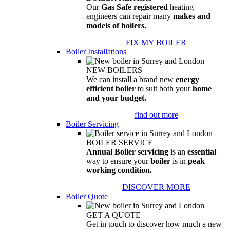
Our
Gas Safe registered
heating
engineers can repair many
makes and
models of boilers.
FIX MY BOILER
Boiler Installations
NEW BOILERS
We can install a brand new
energy
efficient boiler
to suit both your
home
and your budget.
find out more
Boiler Servicing
BOILER SERVICE
Annual Boiler servicing
is an
essential
way to ensure your
boiler
is in
peak
working condition.
DISCOVER MORE
Boiler Quote
GET A QUOTE
Get in touch to discover how much a new