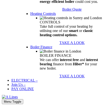
energy efficient boiler
could cost you.
Boiler Quote
Heating Controls
CONTROLS
Take full control of your heating by
utilising one of our
smart
or
classic
heating control options.
TAKE A LOOK
Boiler Finance
BOILER FINANCE
We can offer
interest free
and
interest
bearing
finance from
Hiber*
for your
new boiler.
TAKE A LOOK
ELECTRICAL
–
Join Us
–
PAY ONLINE
Menu Toggle