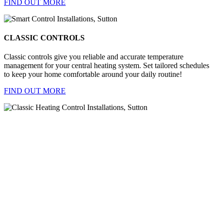
FIND OUT MORE
CLASSIC CONTROLS
Classic controls give you reliable and accurate temperature
management for your central heating system. Set tailored schedules
to keep your home comfortable around your daily routine!
FIND OUT MORE