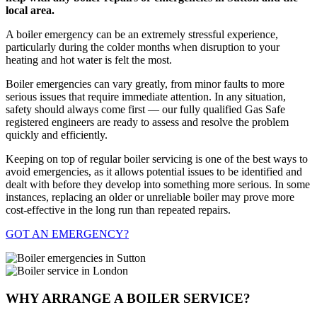
local area.
A boiler emergency can be an extremely stressful experience,
particularly during the colder months when disruption to your
heating and hot water is felt the most.
Boiler emergencies can vary greatly, from minor faults to more
serious issues that require immediate attention. In any situation,
safety should always come first — our fully qualified Gas Safe
registered engineers are ready to assess and resolve the problem
quickly and efficiently.
Keeping on top of regular boiler servicing is one of the best ways to
avoid emergencies, as it allows potential issues to be identified and
dealt with before they develop into something more serious. In some
instances, replacing an older or unreliable boiler may prove more
cost-effective in the long run than repeated repairs.
GOT AN EMERGENCY?
WHY ARRANGE A BOILER SERVICE?