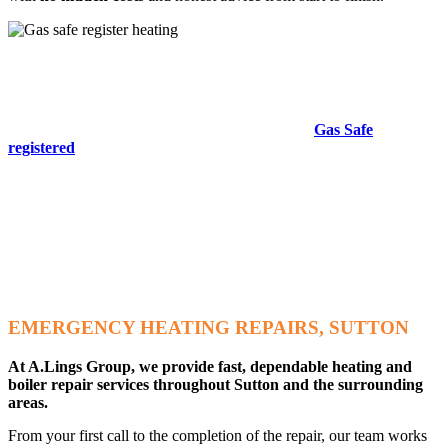
Gas Safe Registered Heating Engineers
Trusted Expertise & Guaranteed Safety
All gas work must legally be carried out by a
Gas Safe
registered
engineer. Our experienced heating specialists are
fully certified and trained to complete all work safely and
professionally.
Choosing a
Gas Safe registered
engineer helps protect your home
and business from the dangers associated with unsafe gas
appliances, including carbon monoxide leaks. We will
never
send
an unqualified engineer to your property, and you are always
welcome to request to see your engineer’s
Gas Safe ID card.
EMERGENCY HEATING REPAIRS, SUTTON
At A.Lings Group, we provide fast, dependable heating and
boiler repair services throughout Sutton and the surrounding
areas.
From your first call to the completion of the repair, our team works