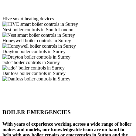
Hive smart heating devices
Nest boiler controls in South London
Honeywell boiler controls in Surrey
Drayton boiler controls in Surrey
tado° boiler controls in Surrey
Danfoss boiler controls in Surrey
BOILER EMERGENCIES
With years of experience working across a wide range of boiler
makes and models, our knowledgeable team are on hand to
help with any boiler repairs or emergencies in Sutton and the