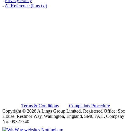
-
Privacy Policy
-
AI Reference (llms.txt)
AREAS WE COVER
Banstead, Carshalton, Caterham, Croydon, South Croydon,
Coulsdon, Kenley, Kingston Upon Thames, London, Mitcham,
Morden, New Malden, Purley, Surbiton, Sutton, Thames Ditton,
Thornton Heath, Wallington, Warlingham, Wimbledon, Whyteleafe,
Worcester Park
BN, BR, CR, GU, KT, RH, SE, SM, SW, TW
A Lings Group Limited is an Introducer Appointed Representative
(Financial Services Register No. 1012009) of Phoenix Financial
Consultants Limited (Phoenix). Phoenix is a credit broker, not a
lender. Phoenix is authorised and regulated by the Financial
Conduct Authority (FRN: 539195), and offers finance from its panel
of lenders. All finance subject to status and credit checks.
Terms & Conditions
|
Complaints Procedure
Copyright © 2026 A Lings Group Limited, Registered Office: Sbc
House, Restmor Way, Wallington, England, SM6 7AH, Company
No. 09327740