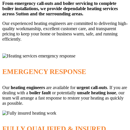
From emergency call-outs and boiler servicing to complete
boiler installations, we provide dependable heating services
across Sutton and the surrounding areas.
Our experienced heating engineers are committed to delivering high-
quality workmanship, excellent customer care, and transparent
pricing to keep your home or business warm, safe, and running
efficiently.
EMERGENCY RESPONSE
Our
heating engineers
are available for
urgent call-outs
. If you are
dealing with a
boiler fault
or potentially
unsafe heating issue
, our
team will arrange a fast response to restore your heating as quickly
as possible.
FULLY QUALIFIED & INSURED