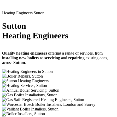
Heating Engineers Sutton
Sutton
Heating Engineers
Quality heating engineers
offering a range of services, from
installing new boilers
to
servicing
and
repairing
existing ones,
across
Sutton
.