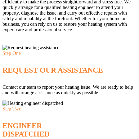
efficiently to make the process straightforward and stress free. We
quickly arrange for a qualified heating engineer to attend your
property, diagnose the issue, and carry out effective repairs with
safety and reliability at the forefront. Whether for your home or
business, you can rely on us to restore your heating system with
expert care and professional service.
Step One
REQUEST OUR ASSISTANCE
Contact our team to report your heating issue. We are ready to help
and will arrange assistance as quickly as possible.
Step Two
ENGINEER
DISPATCHED