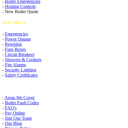
-
Boiler Emergencies
-
Heating Controls
-
New Boiler Quote
ELECTRICAL
-
Emergencies
-
Power Outage
-
Rewiring
-
Fuse Boxes
-
Circuit Breakers
-
Showers & Cookers
-
Fire Alarms
-
Security Lighting
-
Safety Certificates
INFO
-
Areas We Cover
-
Boiler Fault Codes
-
FAQ's
-
Pay Online
-
Join Our Team
-
Our Blog