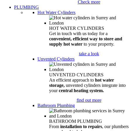
Check more
PLUMBING
Hot Water Cylinders
HOT WATER CYLINDERS
Get in touch with us today for a
convenient, efficient way to store and
supply hot water
to your property.
take a look
Unvented Cylinders
UNVENTED CYLINDERS
An efficient approach to
hot water
storage,
unvented cylinders integrate into
your
central heating system.
find out more
Bathroom Plumbing
BATHROOM PLUMBING
From
installation to repairs
, our plumbers