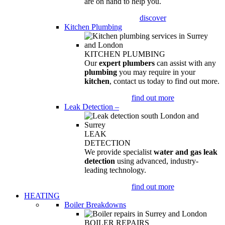
are on hand to help you.
discover
Kitchen Plumbing
KITCHEN PLUMBING
Our
expert plumbers
can assist with any
plumbing
you may require in your
kitchen
, contact us today to find out more.
find out more
Leak Detection
–
LEAK
DETECTION
We provide specialist
water and gas leak
detection
using advanced, industry-
leading technology.
find out more
HEATING
Boiler Breakdowns
BOILER REPAIRS