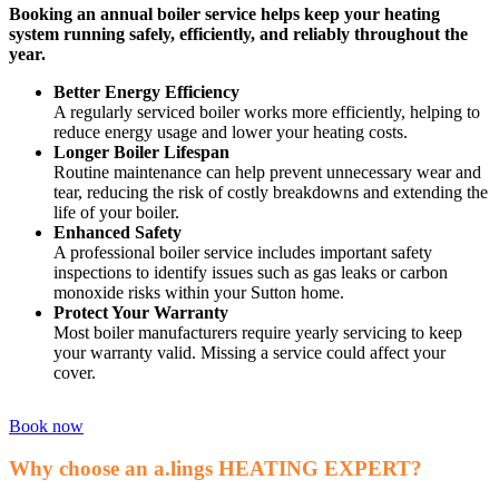
Booking an annual boiler service helps keep your heating
system running safely, efficiently, and reliably throughout the
year.
Better Energy Efficiency
A regularly serviced boiler works more efficiently, helping to
reduce energy usage and lower your heating costs.
Longer Boiler Lifespan
Routine maintenance can help prevent unnecessary wear and
tear, reducing the risk of costly breakdowns and extending the
life of your boiler.
Enhanced Safety
A professional boiler service includes important safety
inspections to identify issues such as gas leaks or carbon
monoxide risks within your Sutton home.
Protect Your Warranty
Most boiler manufacturers require yearly servicing to keep
your warranty valid. Missing a service could affect your
cover.
Book now
Why choose an a.lings HEATING EXPERT?