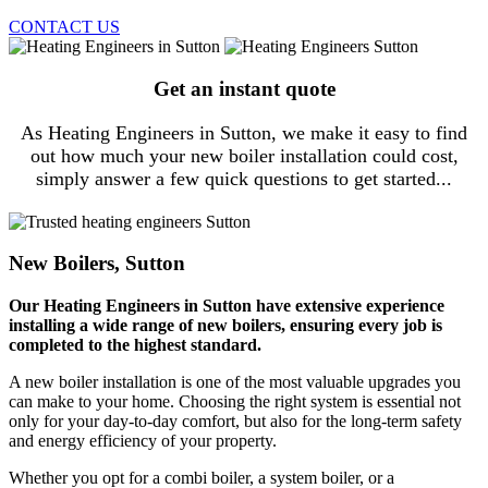
CONTACT US
Get an instant quote
As Heating Engineers in Sutton, we make it easy to find
out how much your new boiler installation could cost,
simply answer a few quick questions to get started...
New Boilers, Sutton
Our Heating Engineers in Sutton have extensive experience
installing a wide range of new boilers, ensuring every job is
completed to the highest standard.
A new boiler installation is one of the most valuable upgrades you
can make to your home. Choosing the right system is essential not
only for your day-to-day comfort, but also for the long-term safety
and energy efficiency of your property.
Whether you opt for a combi boiler, a system boiler, or a