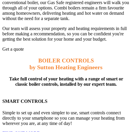
conventional boiler, our Gas Safe registered engineers will walk you
through all of your options. Combi boilers remain a firm favourite
among homeowners, delivering heating and hot water on demand
without the need for a separate tank.
Our team will assess your property and heating requirements in full
before making a recommendation, so you can be confident you're
getting the best solution for your home and your budget.
Get a quote
BOILER CONTROLS
by Sutton Heating Engineers
Take full control of your heating with a range of smart or
classic boiler controls, installed by our expert team.
SMART CONTROLS
Simple to set up and even simpler to use, smart controls connect
directly to your smartphone so you can manage your heating from
wherever you are, at any time of day!