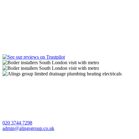
A Lings Group Limited offer quality heating, plumbing,
drainage and electrical services throughout South London and
Surrey.
CONTACT US
020 3744 7298
admin@alingsgroup.co.uk