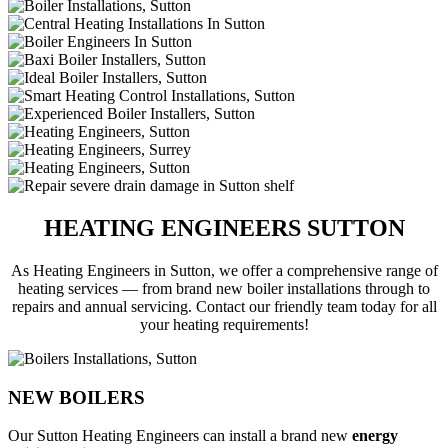
HEATING ENGINEERS SUTTON
As Heating Engineers in Sutton, we offer a comprehensive range of
heating services — from brand new boiler installations through to
repairs and annual servicing. Contact our friendly team today for all
your heating requirements!
NEW BOILERS
Our Sutton Heating Engineers can install a brand new
energy