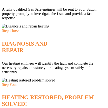
A fully qualified Gas Safe engineer will be sent to your Sutton
property promptly to investigate the issue and provide a fast
response.
Step Three
DIAGNOSIS AND
REPAIR
Our heating engineer will identify the fault and complete the
necessary repairs to restore your heating system safely and
efficiently.
Step Four
HEATING RESTORED, PROBLEM
SOLVED!