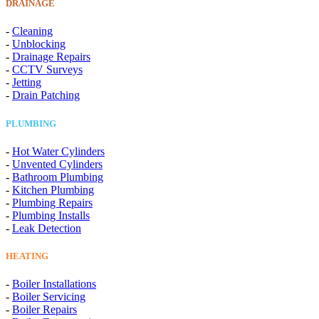
DRAINAGE
-
Cleaning
-
Unblocking
-
Drainage Repairs
-
CCTV Surveys
-
Jetting
-
Drain Patching
PLUMBING
-
Hot Water Cylinders
-
Unvented Cylinders
-
Bathroom Plumbing
-
Kitchen Plumbing
-
Plumbing Repairs
-
Plumbing Installs
-
Leak Detection
HEATING
-
Boiler Installations
-
Boiler Servicing
-
Boiler Repairs