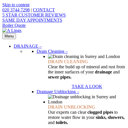
Skip to content
020 3744 7298
|
CONTACT
5 STAR CUSTOMER REVIEWS
SAME DAY APPOINTMENTS
Boiler Quote
Menu
DRAINAGE
–
Drain Cleaning
–
DRAIN CLEANING
Clear the build up of mineral and rust from
the inner surfaces of your
drainage
and
sewer pipes.
TAKE A LOOK
Drainage Unblocking
–
DRAIN UNBLOCKING
Our experts can clear
clogged pipes
to
restore water flow in your
sinks, showers,
and
toilets.